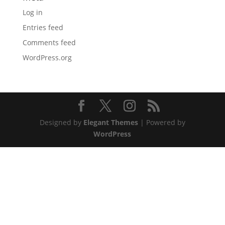
Log in
Entries feed
Comments feed
WordPress.org
Designed by
Elegant Themes
| Powered by
WordPress